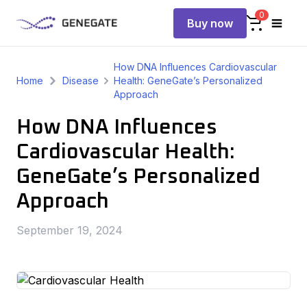
0
Buy now
How DNA Influences Cardiovascular
Home
Disease
Health: GeneGate’s Personalized
Approach
How DNA Influences
Cardiovascular Health:
GeneGate’s Personalized
Approach
September 19, 2024