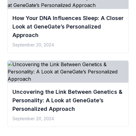
How Your DNA Influences Sleep: A Closer
Look at GeneGate’s Personalized
Approach
September 20, 2024
Uncovering the Link Between Genetics &
Personality: A Look at GeneGate’s
Personalized Approach
September 20, 2024