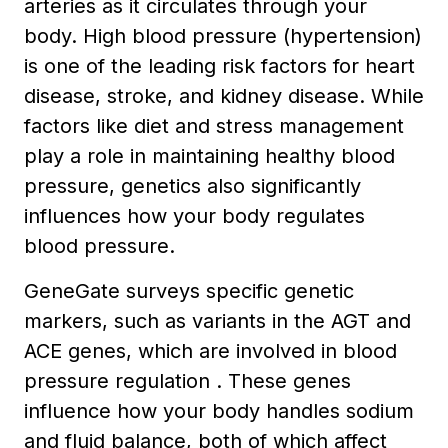
arteries as it circulates through your
body. High blood pressure (hypertension)
is one of the leading risk factors for heart
disease, stroke, and kidney disease. While
factors like diet and stress management
play a role in maintaining healthy blood
pressure, genetics also significantly
influences how your body regulates
blood pressure.
GeneGate surveys specific genetic
markers, such as variants in the AGT and
ACE genes, which are involved in blood
pressure regulation . These genes
influence how your body handles sodium
and fluid balance, both of which affect