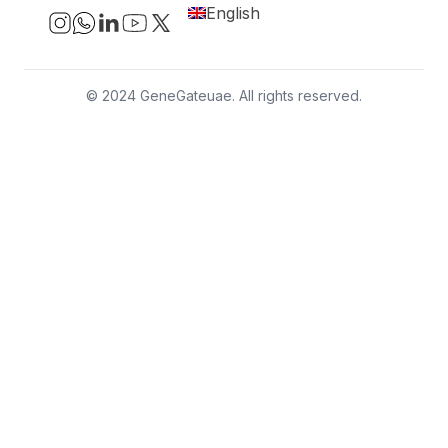
English
© 2024 GeneGateuae. All rights reserved.