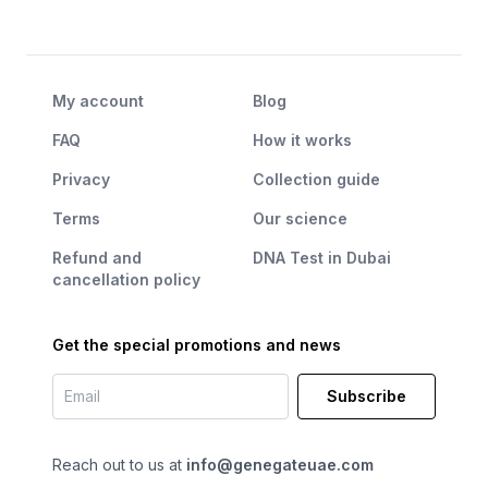
My account
Blog
FAQ
How it works
Privacy
Collection guide
Terms
Our science
Refund and
DNA Test in Dubai
cancellation policy
Get the special promotions and news
Subscribe
Reach out to us at
info@genegateuae.com