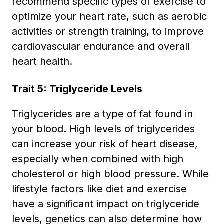
recommend specific types of exercise to
optimize your heart rate, such as aerobic
activities or strength training, to improve
cardiovascular endurance and overall
heart health.
Trait 5: Triglyceride Levels
Triglycerides are a type of fat found in
your blood. High levels of triglycerides
can increase your risk of heart disease,
especially when combined with high
cholesterol or high blood pressure. While
lifestyle factors like diet and exercise
have a significant impact on triglyceride
levels, genetics can also determine how