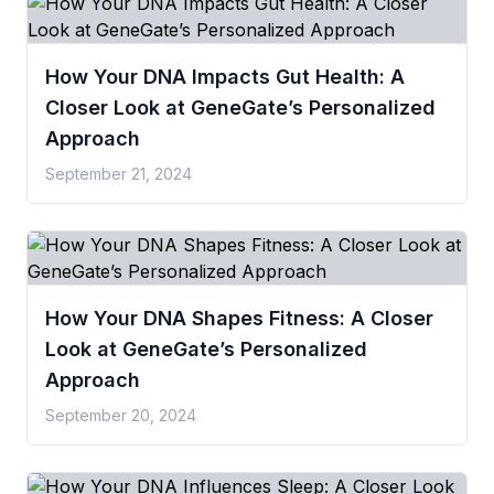
How Your DNA Impacts Gut Health: A
Closer Look at GeneGate’s Personalized
Approach
September 21, 2024
How Your DNA Shapes Fitness: A Closer
Look at GeneGate’s Personalized
Approach
September 20, 2024