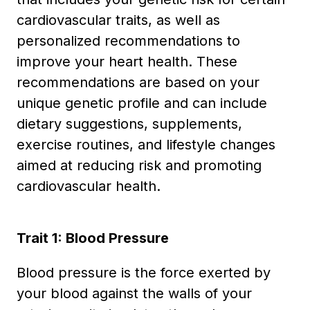
cardiovascular traits, as well as
personalized recommendations to
improve your heart health. These
recommendations are based on your
unique genetic profile and can include
dietary suggestions, supplements,
exercise routines, and lifestyle changes
aimed at reducing risk and promoting
cardiovascular health.
Trait 1: Blood Pressure
Blood pressure is the force exerted by
your blood against the walls of your