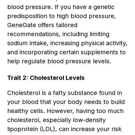
blood pressure. If you have a genetic
predisposition to high blood pressure,
GeneGate offers tailored
recommendations, including limiting
sodium intake, increasing physical activity,
and incorporating certain supplements to
help regulate blood pressure levels.
Trait 2: Cholesterol Levels
Cholesterol is a fatty substance found in
your blood that your body needs to build
healthy cells. However, having too much
cholesterol, especially low-density
lipoprotein (LDL), can increase your risk