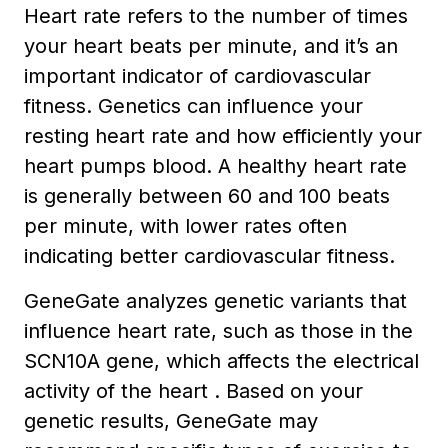
Heart rate refers to the number of times
your heart beats per minute, and it’s an
important indicator of cardiovascular
fitness. Genetics can influence your
resting heart rate and how efficiently your
heart pumps blood. A healthy heart rate
is generally between 60 and 100 beats
per minute, with lower rates often
indicating better cardiovascular fitness.
GeneGate analyzes genetic variants that
influence heart rate, such as those in the
SCN10A gene, which affects the electrical
activity of the heart . Based on your
genetic results, GeneGate may