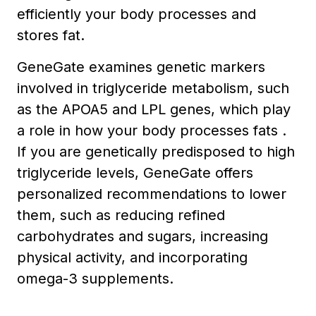
efficiently your body processes and
stores fat.
GeneGate examines genetic markers
involved in triglyceride metabolism, such
as the APOA5 and LPL genes, which play
a role in how your body processes fats .
If you are genetically predisposed to high
triglyceride levels, GeneGate offers
personalized recommendations to lower
them, such as reducing refined
carbohydrates and sugars, increasing
physical activity, and incorporating
omega-3 supplements.