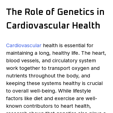
The Role of Genetics in
Cardiovascular Health
Cardiovascular
health is essential for
maintaining a long, healthy life. The heart,
blood vessels, and circulatory system
work together to transport oxygen and
nutrients throughout the body, and
keeping these systems healthy is crucial
to overall well-being. While lifestyle
factors like diet and exercise are well-
known contributors to heart health,