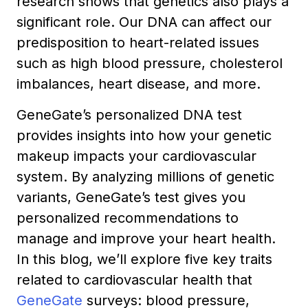
research shows that genetics also plays a
significant role. Our DNA can affect our
predisposition to heart-related issues
such as high blood pressure, cholesterol
imbalances, heart disease, and more.
GeneGate’s personalized DNA test
provides insights into how your genetic
makeup impacts your cardiovascular
system. By analyzing millions of genetic
variants, GeneGate’s test gives you
personalized recommendations to
manage and improve your heart health.
In this blog, we’ll explore five key traits
related to cardiovascular health that
GeneGate
surveys: blood pressure,