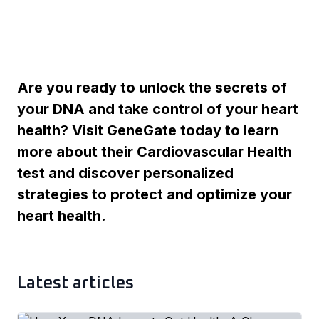
Are you ready to unlock the secrets of
your DNA and take control of your heart
health? Visit GeneGate today to learn
more about their Cardiovascular Health
test and discover personalized
strategies to protect and optimize your
heart health.
Latest articles