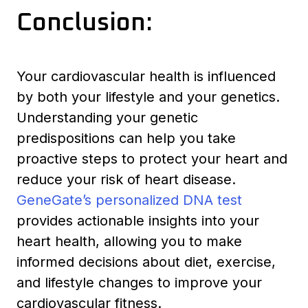
Conclusion:
Your cardiovascular health is influenced
by both your lifestyle and your genetics.
Understanding your genetic
predispositions can help you take
proactive steps to protect your heart and
reduce your risk of heart disease.
GeneGate’s personalized DNA test
provides actionable insights into your
heart health, allowing you to make
informed decisions about diet, exercise,
and lifestyle changes to improve your
cardiovascular fitness.