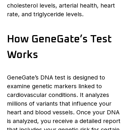
cholesterol levels, arterial health, heart
rate, and triglyceride levels.
How GeneGate’s Test
Works
GeneGate’s DNA test is designed to
examine genetic markers linked to
cardiovascular conditions. It analyzes
millions of variants that influence your
heart and blood vessels. Once your DNA
is analyzed, you receive a detailed report
that includes your genetic risk for certain