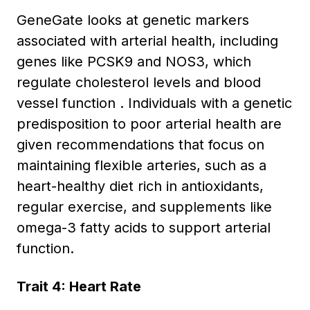
GeneGate looks at genetic markers
associated with arterial health, including
genes like PCSK9 and NOS3, which
regulate cholesterol levels and blood
vessel function . Individuals with a genetic
predisposition to poor arterial health are
given recommendations that focus on
maintaining flexible arteries, such as a
heart-healthy diet rich in antioxidants,
regular exercise, and supplements like
omega-3 fatty acids to support arterial
function.
Trait 4: Heart Rate