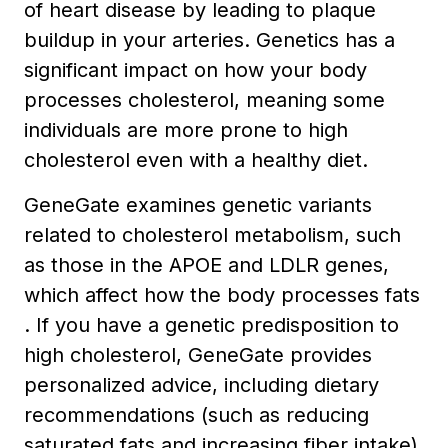
of heart disease by leading to plaque
buildup in your arteries. Genetics has a
significant impact on how your body
processes cholesterol, meaning some
individuals are more prone to high
cholesterol even with a healthy diet.
GeneGate examines genetic variants
related to cholesterol metabolism, such
as those in the APOE and LDLR genes,
which affect how the body processes fats
. If you have a genetic predisposition to
high cholesterol, GeneGate provides
personalized advice, including dietary
recommendations (such as reducing
saturated fats and increasing fiber intake)