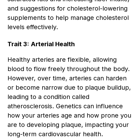
and suggestions for cholesterol-lowering
supplements to help manage cholesterol
levels effectively.
Trait 3: Arterial Health
Healthy arteries are flexible, allowing
blood to flow freely throughout the body.
However, over time, arteries can harden
or become narrow due to plaque buildup,
leading to a condition called
atherosclerosis. Genetics can influence
how your arteries age and how prone you
are to developing plaque, impacting your
long-term cardiovascular health.