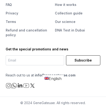
FAQ
How it works
Privacy
Collection guide
Terms
Our science
Refund and cancellation
DNA Test in Dubai
policy
Get the special promotions and news
Subscribe
Reach out to us at
info@genegateuae.com
English
© 2024 GeneGateuae. All rights reserved.