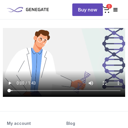
0
Buy now
My account
Blog