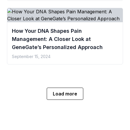
How Your DNA Shapes Pain
Management: A Closer Look at
GeneGate’s Personalized Approach
September 15, 2024
Load more