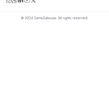
© 2024 GeneGateuae. All rights reserved.