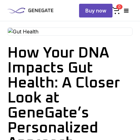
0
Buy now
How Your DNA
Impacts Gut
Health: A Closer
Look at
GeneGate’s
Personalized