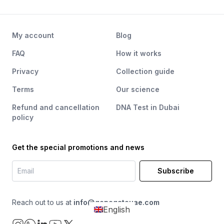
My account
Blog
FAQ
How it works
Privacy
Collection guide
Terms
Our science
Refund and cancellation
DNA Test in Dubai
policy
Get the special promotions and news
Subscribe
Reach out to us at
info@genegateuae.com
English