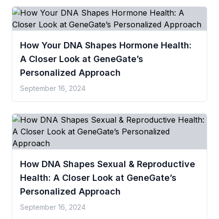
How Your DNA Shapes Hormone Health:
A Closer Look at GeneGate’s
Personalized Approach
September 16, 2024
How DNA Shapes Sexual & Reproductive
Health: A Closer Look at GeneGate’s
Personalized Approach
September 16, 2024