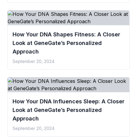
How Your DNA Shapes Fitness: A Closer
Look at GeneGate’s Personalized
Approach
September 20, 2024
How Your DNA Influences Sleep: A Closer
Look at GeneGate’s Personalized
Approach
September 20, 2024