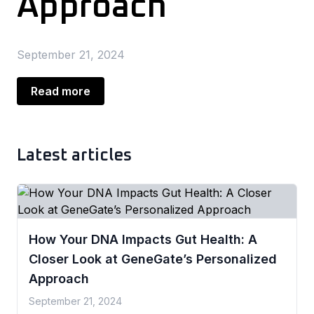
Approach
September 21, 2024
Read more
Latest articles
How Your DNA Impacts Gut Health: A
Closer Look at GeneGate’s Personalized
Approach
September 21, 2024