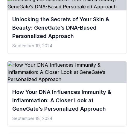
Unlocking the Secrets of Your Skin &
Beauty: GeneGate’s DNA-Based
Personalized Approach
September 19, 2024
How Your DNA Influences Immunity &
Inflammation: A Closer Look at
GeneGate’s Personalized Approach
September 18, 2024