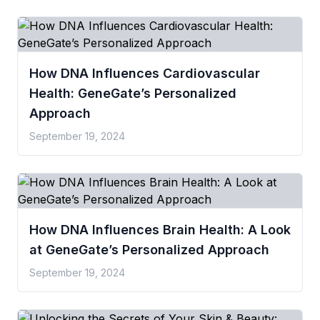
How DNA Influences Cardiovascular
Health: GeneGate’s Personalized
Approach
September 19, 2024
How DNA Influences Brain Health: A Look
at GeneGate’s Personalized Approach
September 19, 2024