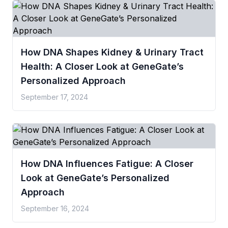
How DNA Shapes Kidney & Urinary Tract
Health: A Closer Look at GeneGate’s
Personalized Approach
September 17, 2024
How DNA Influences Fatigue: A Closer
Look at GeneGate’s Personalized
Approach
September 16, 2024