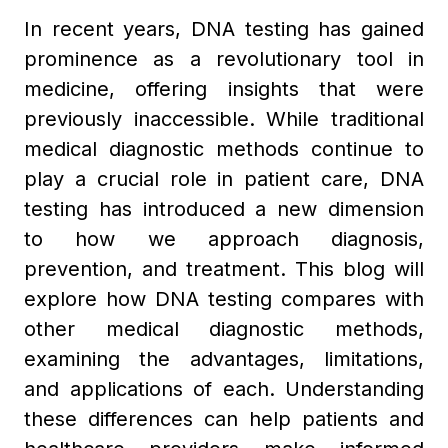
In recent years, DNA testing has gained
prominence as a revolutionary tool in
medicine, offering insights that were
previously inaccessible. While traditional
medical diagnostic methods continue to
play a crucial role in patient care, DNA
testing has introduced a new dimension
to how we approach diagnosis,
prevention, and treatment. This blog will
explore how DNA testing compares with
other medical diagnostic methods,
examining the advantages, limitations,
and applications of each. Understanding
these differences can help patients and