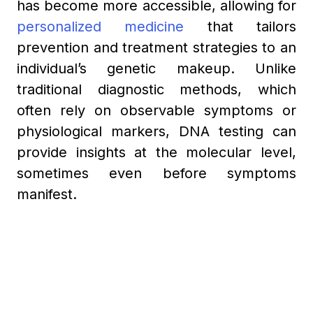
has become more accessible, allowing for
personalized medicine
that tailors
prevention and treatment strategies to an
individual’s genetic makeup. Unlike
traditional diagnostic methods, which
often rely on observable symptoms or
physiological markers, DNA testing can
provide insights at the molecular level,
sometimes even before symptoms
manifest.