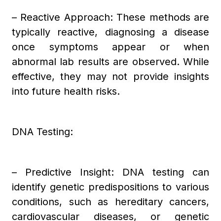
– Reactive Approach: These methods are
typically reactive, diagnosing a disease
once symptoms appear or when
abnormal lab results are observed. While
effective, they may not provide insights
into future health risks.
DNA Testing:
– Predictive Insight: DNA testing can
identify genetic predispositions to various
conditions, such as hereditary cancers,
cardiovascular diseases, or genetic