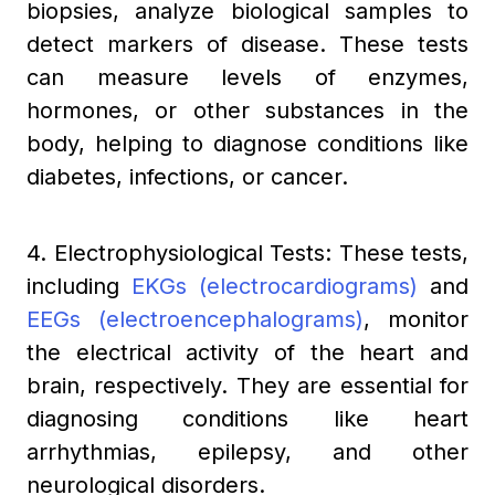
biopsies, analyze biological samples to
detect markers of disease. These tests
can measure levels of enzymes,
hormones, or other substances in the
body, helping to diagnose conditions like
diabetes, infections, or cancer.
4. Electrophysiological Tests: These tests,
including
EKGs (electrocardiograms)
and
EEGs (electroencephalograms)
, monitor
the electrical activity of the heart and
brain, respectively. They are essential for
diagnosing conditions like heart
arrhythmias, epilepsy, and other
neurological disorders.