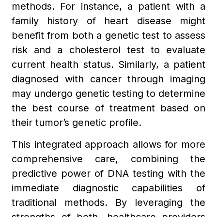
methods. For instance, a patient with a
family history of heart disease might
benefit from both a genetic test to assess
risk and a cholesterol test to evaluate
current health status. Similarly, a patient
diagnosed with cancer through imaging
may undergo genetic testing to determine
the best course of treatment based on
their tumor’s genetic profile.
This integrated approach allows for more
comprehensive care, combining the
predictive power of DNA testing with the
immediate diagnostic capabilities of
traditional methods. By leveraging the