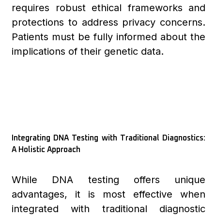
requires robust ethical frameworks and
protections to address privacy concerns.
Patients must be fully informed about the
implications of their genetic data.
Integrating DNA Testing with Traditional Diagnostics:
A Holistic Approach
While DNA testing offers unique
advantages, it is most effective when
integrated with traditional diagnostic