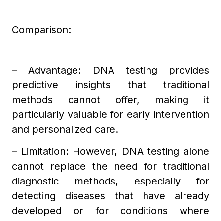
Comparison:
– Advantage: DNA testing provides
predictive insights that traditional
methods cannot offer, making it
particularly valuable for early intervention
and personalized care.
– Limitation: However, DNA testing alone
cannot replace the need for traditional
diagnostic methods, especially for
detecting diseases that have already
developed or for conditions where