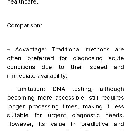
healthcare.
Comparison:
– Advantage: Traditional methods are
often preferred for diagnosing acute
conditions due to their speed and
immediate availability.
– Limitation: DNA testing, although
becoming more accessible, still requires
longer processing times, making it less
suitable for urgent diagnostic needs.
However, its value in predictive and