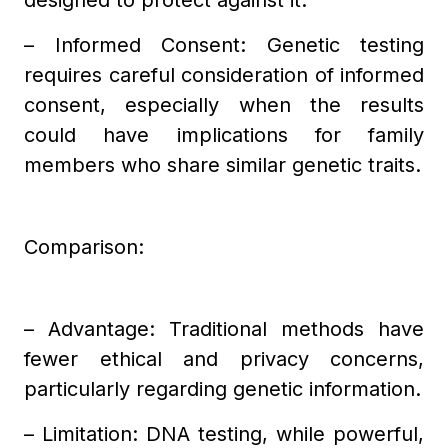
designed to protect against it.
– Informed Consent: Genetic testing
requires careful consideration of informed
consent, especially when the results
could have implications for family
members who share similar genetic traits.
Comparison:
– Advantage: Traditional methods have
fewer ethical and privacy concerns,
particularly regarding genetic information.
– Limitation: DNA testing, while powerful,