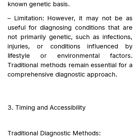
known genetic basis.
– Limitation: However, it may not be as
useful for diagnosing conditions that are
not primarily genetic, such as infections,
injuries, or conditions influenced by
lifestyle or environmental factors.
Traditional methods remain essential for a
comprehensive diagnostic approach.
3. Timing and Accessibility
Traditional Diagnostic Methods: