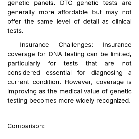
genetic panels. DTC genetic tests are
generally more affordable but may not
offer the same level of detail as clinical
tests.
– Insurance Challenges: Insurance
coverage for DNA testing can be limited,
particularly for tests that are not
considered essential for diagnosing a
current condition. However, coverage is
improving as the medical value of genetic
testing becomes more widely recognized.
Comparison: