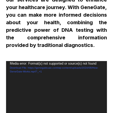
your healthcare journey. With GeneGate,
you can make more informed decisions
about your health, combining the
predictive power of DNA testing with
the comprehensive information
provided by traditional diagnostics.
Video
Media error: Format(s) not supported or source(s) not found
Download File: https://genegateuae.com/wp-content/uploads/2024/08/How-
Player
GeneGate-Works.mp4?_=1