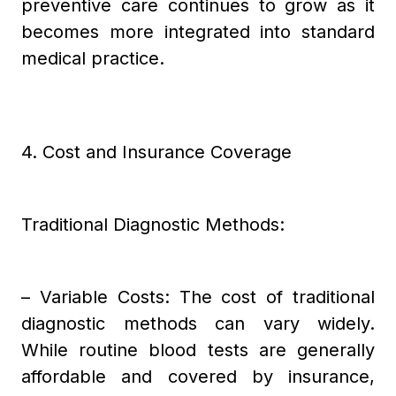
preventive care continues to grow as it
becomes more integrated into standard
medical practice.
4. Cost and Insurance Coverage
Traditional Diagnostic Methods:
– Variable Costs: The cost of traditional
diagnostic methods can vary widely.
While routine blood tests are generally
affordable and covered by insurance,