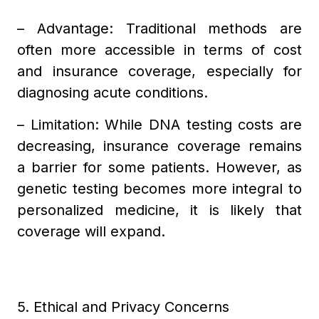
– Advantage: Traditional methods are
often more accessible in terms of cost
and insurance coverage, especially for
diagnosing acute conditions.
– Limitation: While DNA testing costs are
decreasing, insurance coverage remains
a barrier for some patients. However, as
genetic testing becomes more integral to
personalized medicine, it is likely that
coverage will expand.
5. Ethical and Privacy Concerns