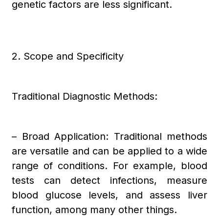
genetic factors are less significant.
2. Scope and Specificity
Traditional Diagnostic Methods:
– Broad Application: Traditional methods
are versatile and can be applied to a wide
range of conditions. For example, blood
tests can detect infections, measure
blood glucose levels, and assess liver
function, among many other things.