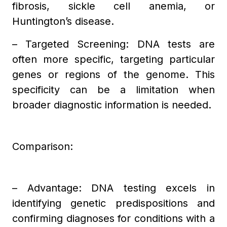
fibrosis, sickle cell anemia, or
Huntington’s disease.
– Targeted Screening: DNA tests are
often more specific, targeting particular
genes or regions of the genome. This
specificity can be a limitation when
broader diagnostic information is needed.
Comparison:
– Advantage: DNA testing excels in
identifying genetic predispositions and
confirming diagnoses for conditions with a