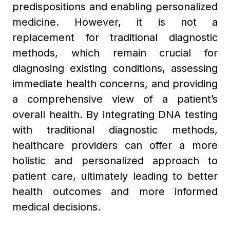
predispositions and enabling personalized
medicine. However, it is not a
replacement for traditional diagnostic
methods, which remain crucial for
diagnosing existing conditions, assessing
immediate health concerns, and providing
a comprehensive view of a patient’s
overall health. By integrating DNA testing
with traditional diagnostic methods,
healthcare providers can offer a more
holistic and personalized approach to
patient care, ultimately leading to better
health outcomes and more informed
medical decisions.