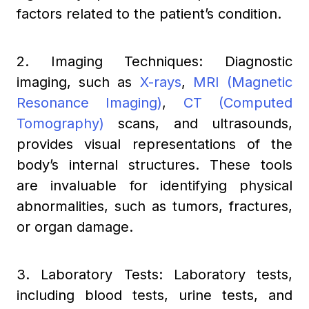
factors related to the patient’s condition.
2. Imaging Techniques: Diagnostic
imaging, such as
X-rays
,
MRI (Magnetic
Resonance Imaging)
,
CT (Computed
Tomography)
scans, and ultrasounds,
provides visual representations of the
body’s internal structures. These tools
are invaluable for identifying physical
abnormalities, such as tumors, fractures,
or organ damage.
3. Laboratory Tests: Laboratory tests,
including blood tests, urine tests, and