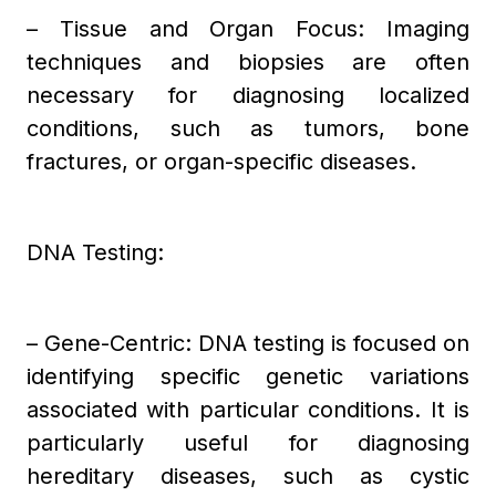
– Tissue and Organ Focus: Imaging
techniques and biopsies are often
necessary for diagnosing localized
conditions, such as tumors, bone
fractures, or organ-specific diseases.
DNA Testing:
– Gene-Centric: DNA testing is focused on
identifying specific genetic variations
associated with particular conditions. It is
particularly useful for diagnosing
hereditary diseases, such as cystic