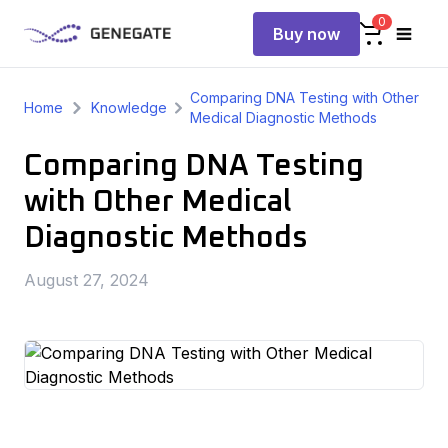
0
Buy now
Comparing DNA Testing with Other
Home
Knowledge
Medical Diagnostic Methods
Comparing DNA Testing
with Other Medical
Diagnostic Methods
August 27, 2024