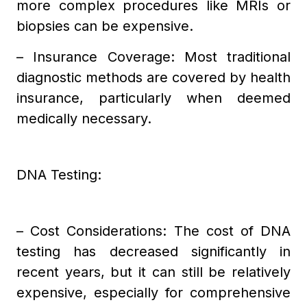
more complex procedures like MRIs or
biopsies can be expensive.
– Insurance Coverage: Most traditional
diagnostic methods are covered by health
insurance, particularly when deemed
medically necessary.
DNA Testing:
– Cost Considerations: The cost of DNA
testing has decreased significantly in
recent years, but it can still be relatively
expensive, especially for comprehensive