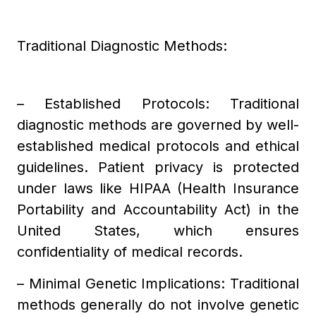
Traditional Diagnostic Methods:
– Established Protocols: Traditional
diagnostic methods are governed by well-
established medical protocols and ethical
guidelines. Patient privacy is protected
under laws like HIPAA (Health Insurance
Portability and Accountability Act) in the
United States, which ensures
confidentiality of medical records.
– Minimal Genetic Implications: Traditional
methods generally do not involve genetic