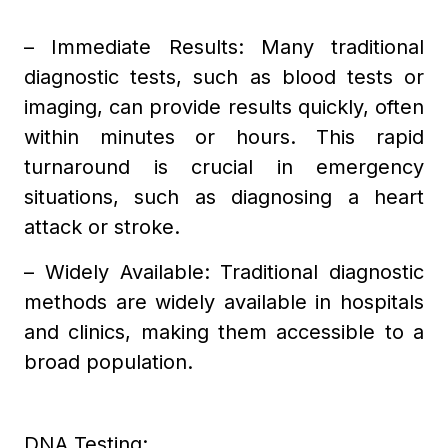
– Immediate Results: Many traditional
diagnostic tests, such as blood tests or
imaging, can provide results quickly, often
within minutes or hours. This rapid
turnaround is crucial in emergency
situations, such as diagnosing a heart
attack or stroke.
– Widely Available: Traditional diagnostic
methods are widely available in hospitals
and clinics, making them accessible to a
broad population.
DNA Testing: