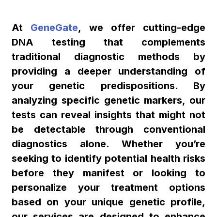
At
GeneGate
, we offer cutting-edge
DNA testing that complements
traditional diagnostic methods by
providing a deeper understanding of
your genetic predispositions. By
analyzing specific genetic markers, our
tests can reveal insights that might not
be detectable through conventional
diagnostics alone. Whether you’re
seeking to identify potential health risks
before they manifest or looking to
personalize your treatment options
based on your unique genetic profile,
our services are designed to enhance