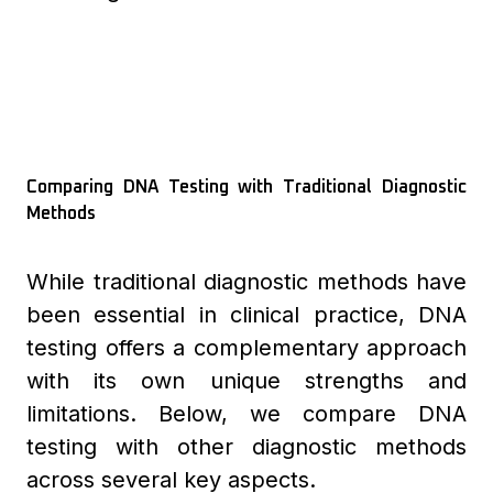
Comparing DNA Testing with Traditional Diagnostic
Methods
While traditional diagnostic methods have
been essential in clinical practice, DNA
testing offers a complementary approach
with its own unique strengths and
limitations. Below, we compare DNA
testing with other diagnostic methods
across several key aspects.