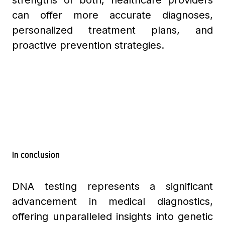
strengths of both, healthcare providers
can offer more accurate diagnoses,
personalized treatment plans, and
proactive prevention strategies.
In conclusion
DNA testing represents a significant
advancement in medical diagnostics,
offering unparalleled insights into genetic