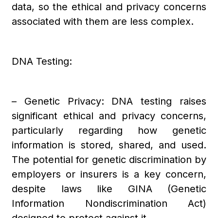
data, so the ethical and privacy concerns
associated with them are less complex.
DNA Testing:
– Genetic Privacy: DNA testing raises
significant ethical and privacy concerns,
particularly regarding how genetic
information is stored, shared, and used.
The potential for genetic discrimination by
employers or insurers is a key concern,
despite laws like GINA (Genetic
Information Nondiscrimination Act)