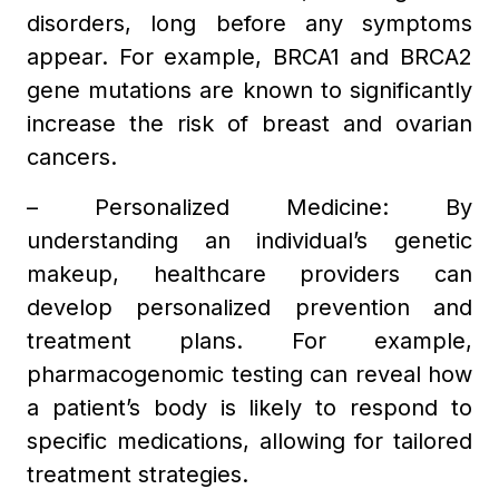
disorders, long before any symptoms
appear. For example, BRCA1 and BRCA2
gene mutations are known to significantly
increase the risk of breast and ovarian
cancers.
– Personalized Medicine: By
understanding an individual’s genetic
makeup, healthcare providers can
develop personalized prevention and
treatment plans. For example,
pharmacogenomic testing can reveal how
a patient’s body is likely to respond to
specific medications, allowing for tailored
treatment strategies.