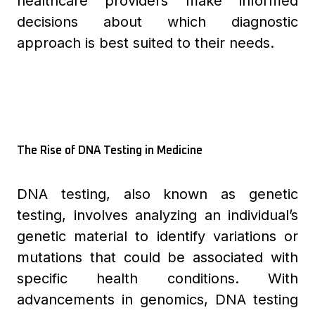
healthcare providers make informed
decisions about which diagnostic
approach is best suited to their needs.
The Rise of DNA Testing in Medicine
DNA testing, also known as genetic
testing, involves analyzing an individual’s
genetic material to identify variations or
mutations that could be associated with
specific health conditions. With
advancements in genomics, DNA testing