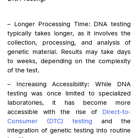
– Longer Processing Time: DNA testing
typically takes longer, as it involves the
collection, processing, and analysis of
genetic material. Results may take days
to weeks, depending on the complexity
of the test.
– Increasing Accessibility: While DNA
testing was once limited to specialized
laboratories, it has become more
accessible with the rise of
Direct-to-
Consumer (DTC) testing
and the
integration of genetic testing into routine