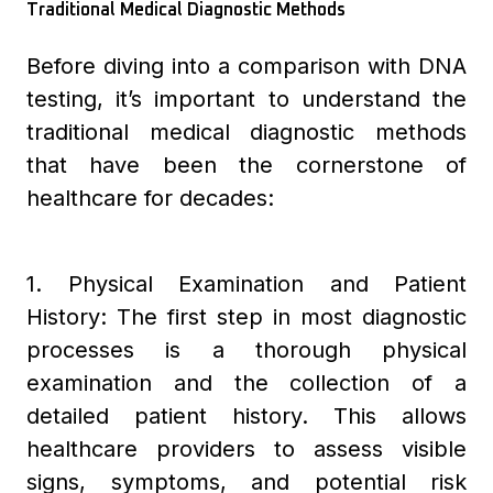
Traditional Medical Diagnostic Methods
Before diving into a comparison with DNA
testing, it’s important to understand the
traditional medical diagnostic methods
that have been the cornerstone of
healthcare for decades:
1. Physical Examination and Patient
History: The first step in most diagnostic
processes is a thorough physical
examination and the collection of a
detailed patient history. This allows
healthcare providers to assess visible
signs, symptoms, and potential risk