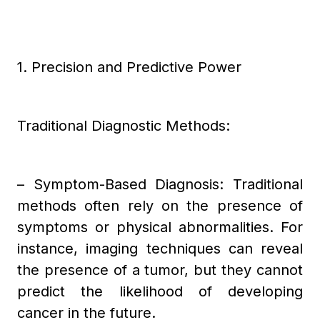
1. Precision and Predictive Power
Traditional Diagnostic Methods:
– Symptom-Based Diagnosis: Traditional
methods often rely on the presence of
symptoms or physical abnormalities. For
instance, imaging techniques can reveal
the presence of a tumor, but they cannot
predict the likelihood of developing
cancer in the future.