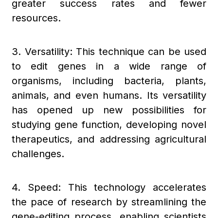
greater success rates and fewer
resources.
3. Versatility: This technique can be used
to edit genes in a wide range of
organisms, including bacteria, plants,
animals, and even humans. Its versatility
has opened up new possibilities for
studying gene function, developing novel
therapeutics, and addressing agricultural
challenges.
4. Speed: This technology accelerates
the pace of research by streamlining the
gene-editing process, enabling scientists