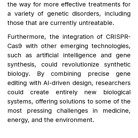
the way for more effective treatments for
a variety of genetic disorders, including
those that are currently untreatable.
Furthermore, the integration of CRISPR-
Cas9 with other emerging technologies,
such as artificial intelligence and gene
synthesis, could revolutionize synthetic
biology. By combining precise gene
editing with AI-driven design, researchers
could create entirely new biological
systems, offering solutions to some of the
most pressing challenges in medicine,
energy, and the environment.