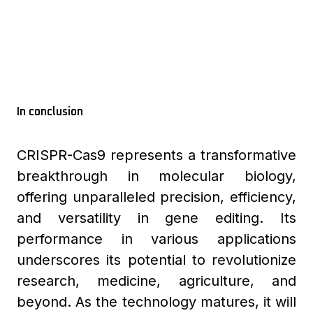
In conclusion
CRISPR-Cas9 represents a transformative
breakthrough in molecular biology,
offering unparalleled precision, efficiency,
and versatility in gene editing. Its
performance in various applications
underscores its potential to revolutionize
research, medicine, agriculture, and
beyond. As the technology matures, it will