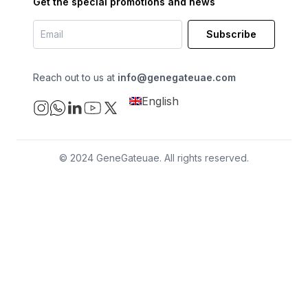
Get the special promotions and news
Subscribe
Reach out to us at
info@genegateuae.com
English
© 2024 GeneGateuae. All rights reserved.