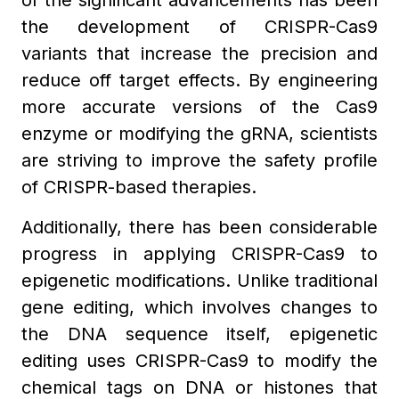
of the significant advancements has been
the development of CRISPR-Cas9
variants that increase the precision and
reduce off target effects. By engineering
more accurate versions of the Cas9
enzyme or modifying the gRNA, scientists
are striving to improve the safety profile
of CRISPR-based therapies.
Additionally, there has been considerable
progress in applying CRISPR-Cas9 to
epigenetic modifications. Unlike traditional
gene editing, which involves changes to
the DNA sequence itself, epigenetic
editing uses CRISPR-Cas9 to modify the
chemical tags on DNA or histones that