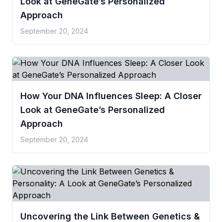
Look at GeneGate’s Personalized
Approach
September 20, 2024
How Your DNA Influences Sleep: A Closer
Look at GeneGate’s Personalized
Approach
September 20, 2024
Uncovering the Link Between Genetics &