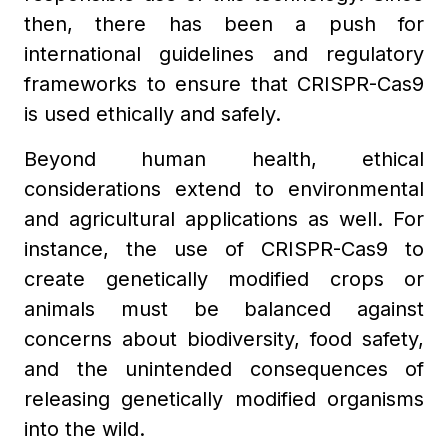
then, there has been a push for
international guidelines and regulatory
frameworks to ensure that CRISPR-Cas9
is used ethically and safely.
Beyond human health, ethical
considerations extend to environmental
and agricultural applications as well. For
instance, the use of CRISPR-Cas9 to
create genetically modified crops or
animals must be balanced against
concerns about biodiversity, food safety,
and the unintended consequences of
releasing genetically modified organisms
into the wild.