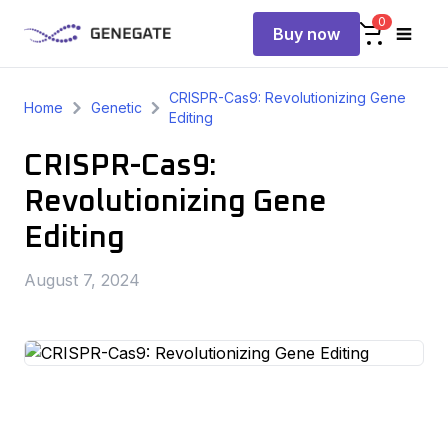
0
Buy now
CRISPR-Cas9: Revolutionizing Gene
Home
Genetic
Editing
CRISPR-Cas9:
Revolutionizing Gene
Editing
August 7, 2024