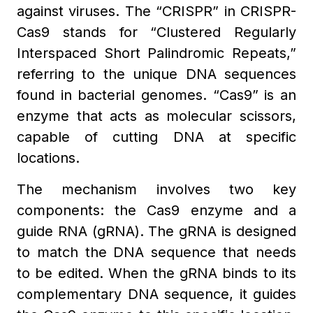
against viruses. The “CRISPR” in CRISPR-
Cas9 stands for “Clustered Regularly
Interspaced Short Palindromic Repeats,”
referring to the unique DNA sequences
found in bacterial genomes. “Cas9” is an
enzyme that acts as molecular scissors,
capable of cutting DNA at specific
locations.
The mechanism involves two key
components: the Cas9 enzyme and a
guide RNA (gRNA). The gRNA is designed
to match the DNA sequence that needs
to be edited. When the gRNA binds to its
complementary DNA sequence, it guides