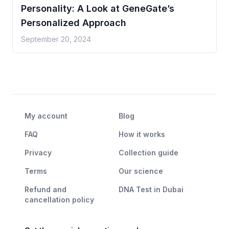
Personality: A Look at GeneGate’s
Personalized Approach
September 20, 2024
My account
Blog
FAQ
How it works
Privacy
Collection guide
Terms
Our science
Refund and
DNA Test in Dubai
cancellation policy