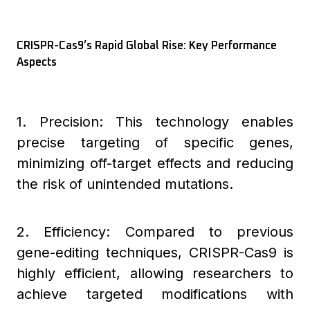
CRISPR-Cas9’s Rapid Global Rise: Key Performance
Aspects
1. Precision: This technology enables
precise targeting of specific genes,
minimizing off-target effects and reducing
the risk of unintended mutations.
2. Efficiency: Compared to previous
gene-editing techniques, CRISPR-Cas9 is
highly efficient, allowing researchers to
achieve targeted modifications with