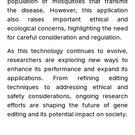
population of mosquitoes that transmit
the disease. However, this application
also raises important ethical and
ecological concerns, highlighting the need
for careful consideration and regulation.
As this technology continues to evolve,
researchers are exploring new ways to
enhance its performance and expand its
applications. From refining editing
techniques to addressing ethical and
safety considerations, ongoing research
efforts are shaping the future of gene
editing and its potential impact on society.