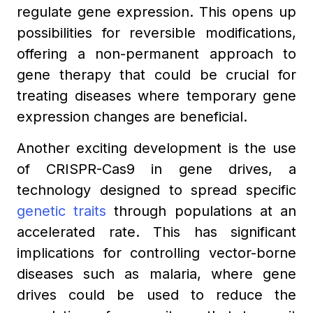
regulate gene expression. This opens up
possibilities for reversible modifications,
offering a non-permanent approach to
gene therapy that could be crucial for
treating diseases where temporary gene
expression changes are beneficial.
Another exciting development is the use
of CRISPR-Cas9 in gene drives, a
technology designed to spread specific
genetic traits
through populations at an
accelerated rate. This has significant
implications for controlling vector-borne
diseases such as malaria, where gene
drives could be used to reduce the