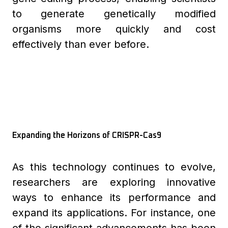
to generate genetically modified
organisms more quickly and cost
effectively than ever before.
Expanding the Horizons of CRISPR-Cas9
As this technology continues to evolve,
researchers are exploring innovative
ways to enhance its performance and
expand its applications. For instance, one