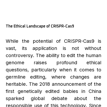
The Ethical Landscape of CRISPR-Cas9
While the potential of CRISPR-Cas9 is
vast, its application is not without
controversy. The ability to edit the human
genome raises profound ethical
questions, particularly when it comes to
germline editing, where changes are
heritable. The 2018 announcement of the
first genetically edited babies in China
sparked global debate about the
responsible use of this technology. Since