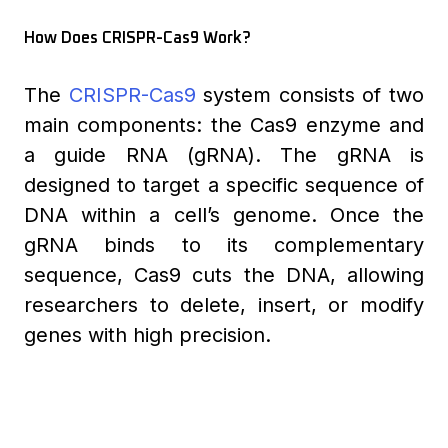
How Does CRISPR-Cas9 Work?
The
CRISPR-Cas9
system consists of two
main components: the Cas9 enzyme and
a guide RNA (gRNA). The gRNA is
designed to target a specific sequence of
DNA within a cell’s genome. Once the
gRNA binds to its complementary
sequence, Cas9 cuts the DNA, allowing
researchers to delete, insert, or modify
genes with high precision.