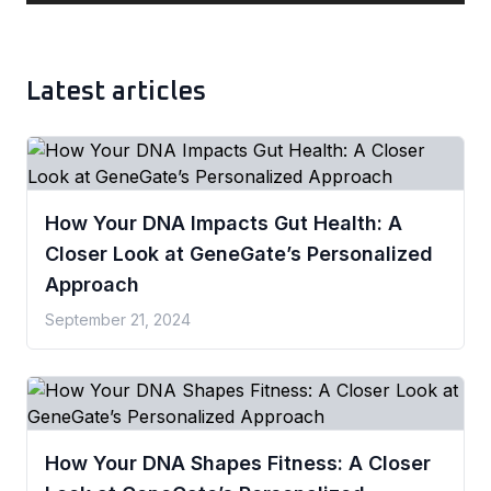
Latest articles
How Your DNA Impacts Gut Health: A
Closer Look at GeneGate’s Personalized
Approach
September 21, 2024
How Your DNA Shapes Fitness: A Closer