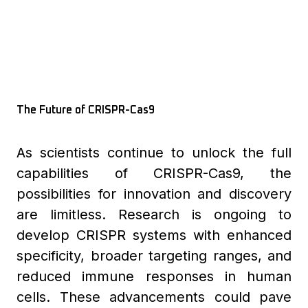
The Future of CRISPR-Cas9
As scientists continue to unlock the full
capabilities of CRISPR-Cas9, the
possibilities for innovation and discovery
are limitless. Research is ongoing to
develop CRISPR systems with enhanced
specificity, broader targeting ranges, and
reduced immune responses in human
cells. These advancements could pave