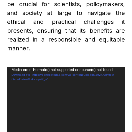
be crucial for scientists, policymakers,
and society at large to navigate the
ethical and practical challenges it
presents, ensuring that its benefits are
realized in a responsible and equitable
manner.
Video
Media error: Format(s) not supported or source(s) not found
Download File: https://genegateuae.com/wp-content/uploads/2024/08/How-
Player
GeneGate-Works.mp4?_=1