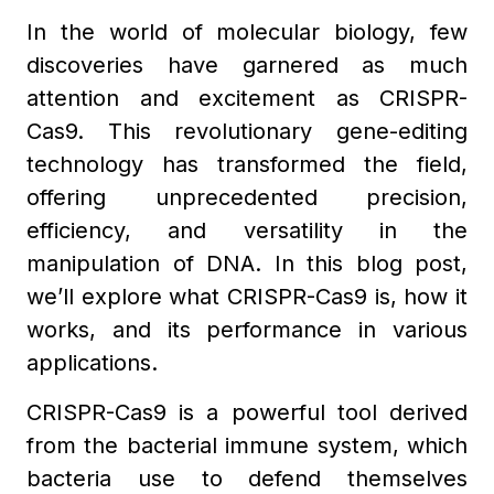
In the world of molecular biology, few
discoveries have garnered as much
attention and excitement as CRISPR-
Cas9. This revolutionary gene-editing
technology has transformed the field,
offering unprecedented precision,
efficiency, and versatility in the
manipulation of DNA. In this blog post,
we’ll explore what CRISPR-Cas9 is, how it
works, and its performance in various
applications.
CRISPR-Cas9 is a powerful tool derived
from the bacterial immune system, which
bacteria use to defend themselves