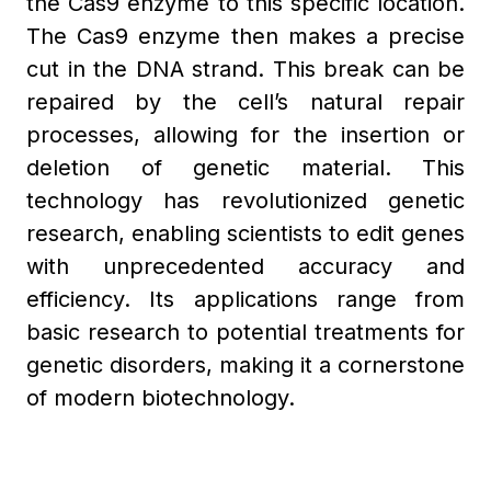
the Cas9 enzyme to this specific location.
The Cas9 enzyme then makes a precise
cut in the DNA strand. This break can be
repaired by the cell’s natural repair
processes, allowing for the insertion or
deletion of genetic material. This
technology has revolutionized genetic
research, enabling scientists to edit genes
with unprecedented accuracy and
efficiency. Its applications range from
basic research to potential treatments for
genetic disorders, making it a cornerstone
of modern biotechnology.